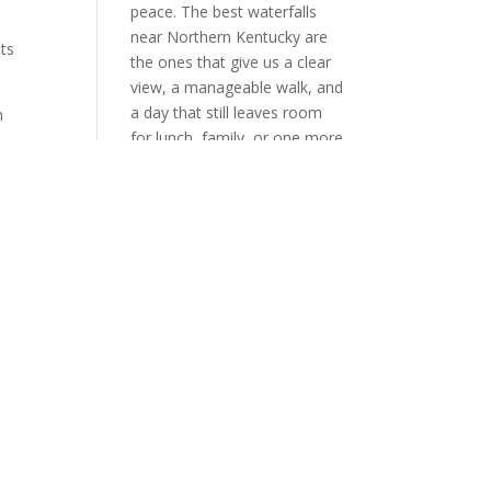
peace. The best waterfalls
near Northern Kentucky are
its
the ones that give us a clear
view, a manageable walk, and
a day that still leaves room
for lunch, family, or one more
stop on the way home. When
rn
we choose well, the waterfall
does not wear us out. It
resets us. That is the
standard we should keep.
a
Table of Contents Toggle
ly
What Makes an Easy
Waterfall Day Trip Worth
TakingThe Closest Falls Right
here
Here in Northern
Too
KentuckyThe Short-Drive
on.
Waterfalls That Still Feel
EasyCumberland FallsYahoo
FallsCreation FallsHow We