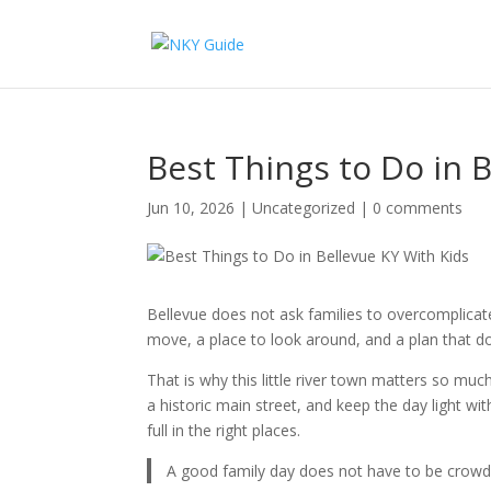
Best Things to Do in 
Jun 10, 2026
|
Uncategorized
|
0 comments
Bellevue does not ask families to overcomplica
move, a place to look around, and a plan that doe
That is why this little river town matters so mu
a historic main street, and keep the day light wit
full in the right places.
A good family day does not have to be crowded