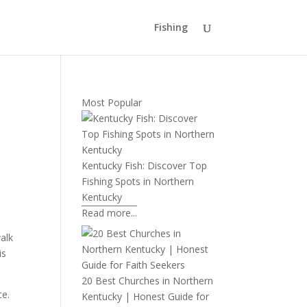
Fishing
Most Popular
Kentucky Fish: Discover Top
Fishing Spots in Northern
Kentucky
Read more...
walk
is
20 Best Churches in Northern
ce.
Kentucky | Honest Guide for