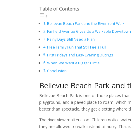
Table of Contents
Bellevue Beach Park and the Riverfront Walk
Fairfield Avenue Gives Us a Walkable Downtown
Rainy Days Still Need a Plan
Free Family Fun That Still Feels Full
First Fridays and Easy Evening Outings
When We Want a Bigger Circle
Conclusion
Bellevue Beach Park and t
Bellevue Beach Park is one of those places that 
playground, and a paved place to roam, which m
better than spectacle, they get a setting where 
The river view matters too. Children notice wat
they are allowed to walk instead of hurry. That i