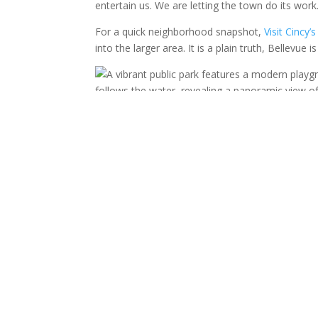
entertain us. We are letting the town do its work
For a quick neighborhood snapshot,
Visit Cincy
into the larger area. It is a plain truth, Bellevue 
A park like this also gives us an easy rhythm. We
off energy before anyone starts asking for the nex
Fairfield Avenue Gives U
Fairfield Avenue gives Bellevue its old soul. The 
family stop feel personal instead of manufactur
do better when the day has that kind of freedom
A downtown walk works because it gives us smal
we can pause while the children point at brick bui
many family days fail because we ask them to be 