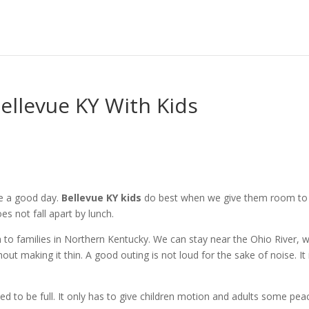
Bellevue KY With Kids
te a good day.
Bellevue KY kids
do best when we give them room to
s not fall apart by lunch.
ch to families in Northern Kentucky. We can stay near the Ohio River, 
hout making it thin. A good outing is not loud for the sake of noise. It 
 to be full. It only has to give children motion and adults some pea