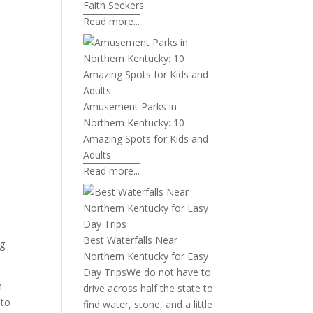
Faith Seekers
Read more...
Amusement Parks in
Northern Kentucky: 10
Amazing Spots for Kids and
Adults
Read more...
Best Waterfalls Near
ng
Northern Kentucky for Easy
Day Trips
We do not have to
n
drive across half the state to
 to
find water, stone, and a little