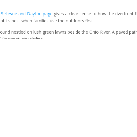
.
’s Bellevue and Dayton page
gives a clear sense of how the riverfront f
is at its best when families use the outdoors first.
 can start with a walk, settle down for a snack, and let the children bu
t thing. That is the right order for a family outing.
s a Walkable Downtown
street is walkable, friendly, and lined with local businesses that make 
ed. We can wander without needing a strict agenda, and children usual
.
l rewards. A shop window. A cold drink. A shared dessert. A bench w
ldings and storefronts. None of that is fancy, but all of it is enough. 
impressive. Fairfield Avenue asks for something simpler, just attenti