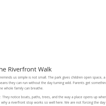
he Riverfront Walk
reminds us simple is not small. The park gives children open space, a
eans they can run without the day turning wild. Parents get somethi
the whole family can breathe.
er. They notice boats, paths, trees, and the way a place opens up whe
s why a riverfront stop works so well here. We are not forcing the day