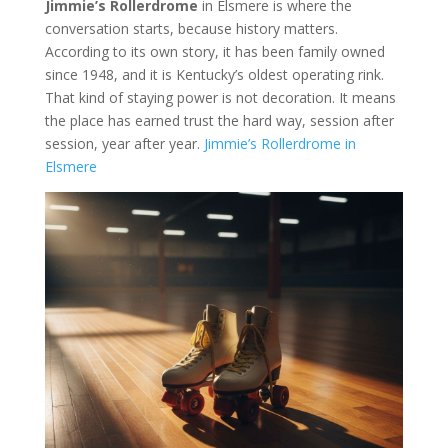
Jimmie’s Rollerdrome
in Elsmere is where the
conversation starts, because history matters.
According to its own story, it has been family owned
since 1948, and it is Kentucky’s oldest operating rink.
That kind of staying power is not decoration. It means
the place has earned trust the hard way, session after
session, year after year.
Jimmie’s Rollerdrome in
Elsmere