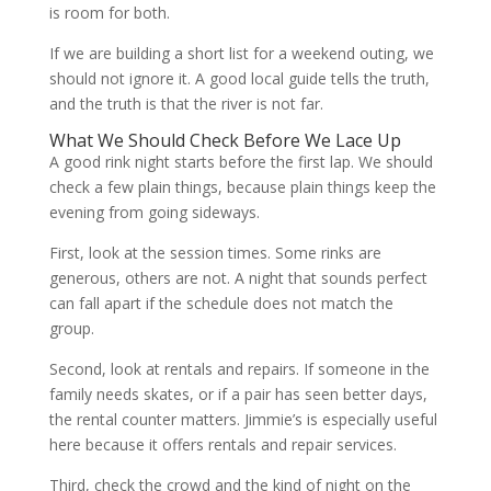
is room for both.
If we are building a short list for a weekend outing, we
should not ignore it. A good local guide tells the truth,
and the truth is that the river is not far.
What We Should Check Before We Lace Up
A good rink night starts before the first lap. We should
check a few plain things, because plain things keep the
evening from going sideways.
First, look at the session times. Some rinks are
generous, others are not. A night that sounds perfect
can fall apart if the schedule does not match the
group.
Second, look at rentals and repairs. If someone in the
family needs skates, or if a pair has seen better days,
the rental counter matters. Jimmie’s is especially useful
here because it offers rentals and repair services.
Third, check the crowd and the kind of night on the