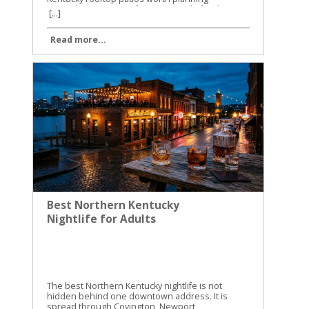
[...]
Read more...
Best Northern Kentucky
Nightlife for Adults
The best Northern Kentucky nightlife is not
hidden behind one downtown address. It is
spread through Covington, Newport,