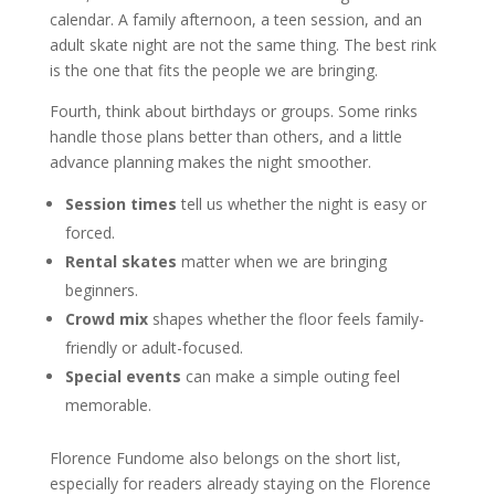
calendar. A family afternoon, a teen session, and an
adult skate night are not the same thing. The best rink
is the one that fits the people we are bringing.
Fourth, think about birthdays or groups. Some rinks
handle those plans better than others, and a little
advance planning makes the night smoother.
Session times
tell us whether the night is easy or
forced.
Rental skates
matter when we are bringing
beginners.
Crowd mix
shapes whether the floor feels family-
friendly or adult-focused.
Special events
can make a simple outing feel
memorable.
Florence Fundome also belongs on the short list,
especially for readers already staying on the Florence