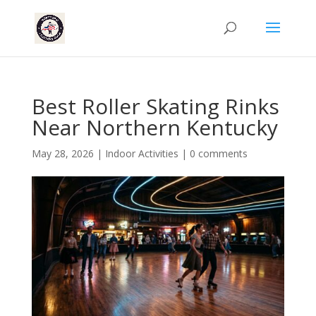
Best Roller Skating Rinks
Near Northern Kentucky
May 28, 2026
|
Indoor Activities
|
0 comments