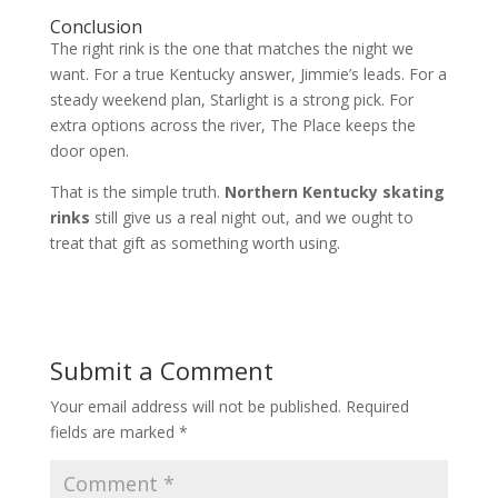
Conclusion
The right rink is the one that matches the night we
want. For a true Kentucky answer, Jimmie’s leads. For a
steady weekend plan, Starlight is a strong pick. For
extra options across the river, The Place keeps the
door open.
That is the simple truth.
Northern Kentucky skating
rinks
still give us a real night out, and we ought to
treat that gift as something worth using.
Submit a Comment
Your email address will not be published.
Required
fields are marked
*