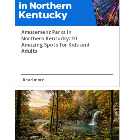
Amusement Parks in
Northern Kentucky: 10
Amazing Spots for Kids and
Adults
Read more...