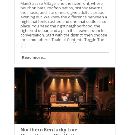
MainStrasse Village, and the riverfront, where
bourbon bars, rooftop patios, historic taverns,
live music, and late dinners give adults a proper
evening out. We know the difference between a
night that feels rushed and one that settles into
place. You need the right neighborhood, the
right kind of bar, and a plan that leaves room for
conversation. Start with the district, then choose
the atmosphere. Table of Contents Toggle The
best Northern Kentucky nightlife starts in
[...]
Covington and NewportChoose the district
before choosing the barBourbon bars give
Read more...
Northern Kentucky nightlife its characterRooftops
and live music keep the evening movingPlan an
adult night that feels easyFind the right
atmosphere, not the loudest roomConclusion
The best Northern Kentucky nightlife starts in
Covington and Newport Covington and Newport
are the two strongest foundations for an adult
night in Northern Kentucky. They sit across the
Ohio River from Cincinnati, but they have their
own character, their own historic buildings, and
their own loyal regulars. Covington is the better
choice when you want cocktails, bourbon, chef-
driven dining, and a walkable night around Main
Street, Madison Avenue, and MainStrasse
Village. Newport is the right choice when you
want river views, rooftop drinks, live music, old
Northern Kentucky Live
taverns, and the energy around Monmouth
Street and the East Row neighborhood. The