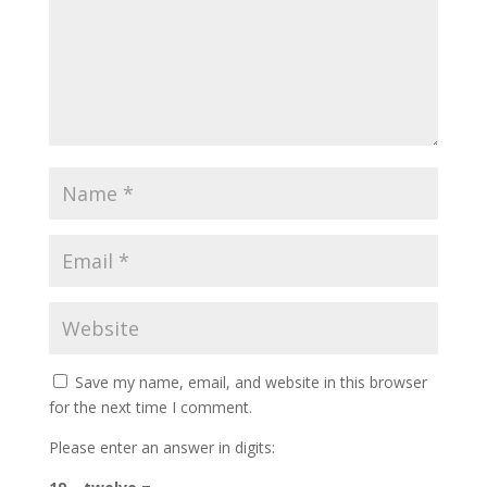
Save my name, email, and website in this browser
for the next time I comment.
Please enter an answer in digits: