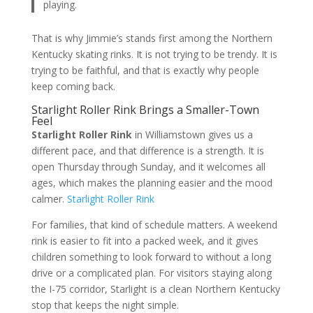
playing.
That is why Jimmie’s stands first among the Northern
Kentucky skating rinks. It is not trying to be trendy. It is
trying to be faithful, and that is exactly why people
keep coming back.
Starlight Roller Rink Brings a Smaller-Town
Feel
Starlight Roller Rink
in Williamstown gives us a
different pace, and that difference is a strength. It is
open Thursday through Sunday, and it welcomes all
ages, which makes the planning easier and the mood
calmer.
Starlight Roller Rink
For families, that kind of schedule matters. A weekend
rink is easier to fit into a packed week, and it gives
children something to look forward to without a long
drive or a complicated plan. For visitors staying along
the I-75 corridor, Starlight is a clean Northern Kentucky
stop that keeps the night simple.