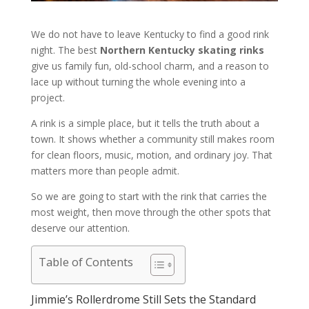
We do not have to leave Kentucky to find a good rink
night. The best
Northern Kentucky skating rinks
give us family fun, old-school charm, and a reason to
lace up without turning the whole evening into a
project.
A rink is a simple place, but it tells the truth about a
town. It shows whether a community still makes room
for clean floors, music, motion, and ordinary joy. That
matters more than people admit.
So we are going to start with the rink that carries the
most weight, then move through the other spots that
deserve our attention.
Table of Contents
Jimmie’s Rollerdrome Still Sets the Standard