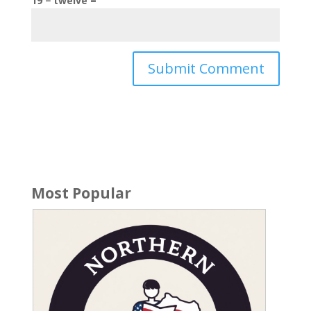
19 − twelve =
Most Popular