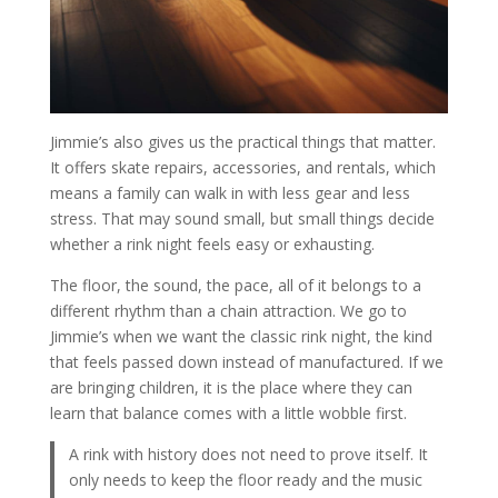
Jimmie’s also gives us the practical things that matter.
It offers skate repairs, accessories, and rentals, which
means a family can walk in with less gear and less
stress. That may sound small, but small things decide
whether a rink night feels easy or exhausting.
The floor, the sound, the pace, all of it belongs to a
different rhythm than a chain attraction. We go to
Jimmie’s when we want the classic rink night, the kind
that feels passed down instead of manufactured. If we
are bringing children, it is the place where they can
learn that balance comes with a little wobble first.
A rink with history does not need to prove itself. It
only needs to keep the floor ready and the music