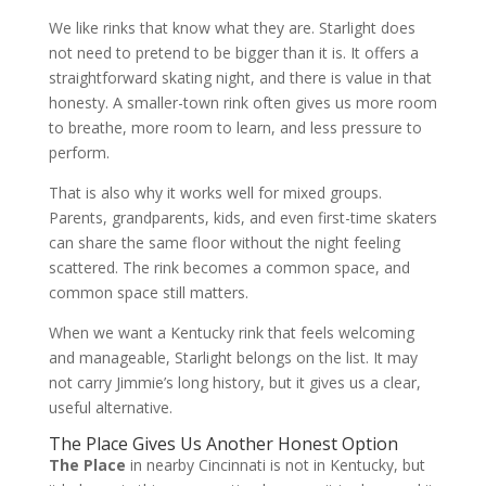
We like rinks that know what they are. Starlight does
not need to pretend to be bigger than it is. It offers a
straightforward skating night, and there is value in that
honesty. A smaller-town rink often gives us more room
to breathe, more room to learn, and less pressure to
perform.
That is also why it works well for mixed groups.
Parents, grandparents, kids, and even first-time skaters
can share the same floor without the night feeling
scattered. The rink becomes a common space, and
common space still matters.
When we want a Kentucky rink that feels welcoming
and manageable, Starlight belongs on the list. It may
not carry Jimmie’s long history, but it gives us a clear,
useful alternative.
The Place Gives Us Another Honest Option
The Place
in nearby Cincinnati is not in Kentucky, but