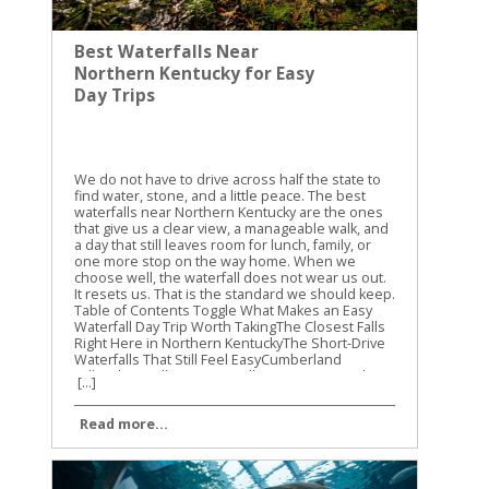
Best Waterfalls Near
Northern Kentucky for Easy
Day Trips
We do not have to drive across half the state to
find water, stone, and a little peace. The best
waterfalls near Northern Kentucky are the ones
that give us a clear view, a manageable walk, and
a day that still leaves room for lunch, family, or
one more stop on the way home. When we
choose well, the waterfall does not wear us out.
It resets us. That is the standard we should keep.
Table of Contents Toggle What Makes an Easy
Waterfall Day Trip Worth TakingThe Closest Falls
Right Here in Northern KentuckyThe Short-Drive
Waterfalls That Still Feel EasyCumberland
FallsYahoo FallsCreation FallsHow We Keep the
[...]
Day SimpleConclusion What Makes an Easy
Waterfall Day Trip Worth Taking Easy does not
Read more...
mean dull. It means the road is reasonable, the
trail is short enough to keep our legs honest,
and the view arrives before the day starts to feel
like labor. A waterfall trip is only easy when the