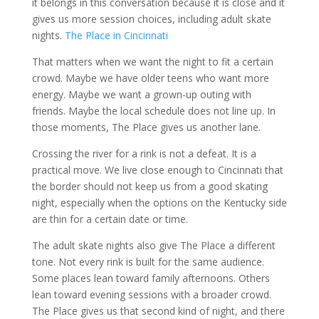
it belongs in this conversation because it is close and it
gives us more session choices, including adult skate
nights.
The Place in Cincinnati
That matters when we want the night to fit a certain
crowd. Maybe we have older teens who want more
energy. Maybe we want a grown-up outing with
friends. Maybe the local schedule does not line up. In
those moments, The Place gives us another lane.
Crossing the river for a rink is not a defeat. It is a
practical move. We live close enough to Cincinnati that
the border should not keep us from a good skating
night, especially when the options on the Kentucky side
are thin for a certain date or time.
The adult skate nights also give The Place a different
tone. Not every rink is built for the same audience.
Some places lean toward family afternoons. Others
lean toward evening sessions with a broader crowd.
The Place gives us that second kind of night, and there