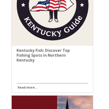
Kentucky Fish: Discover Top
Fishing Spots in Northern
Kentucky
Read more...