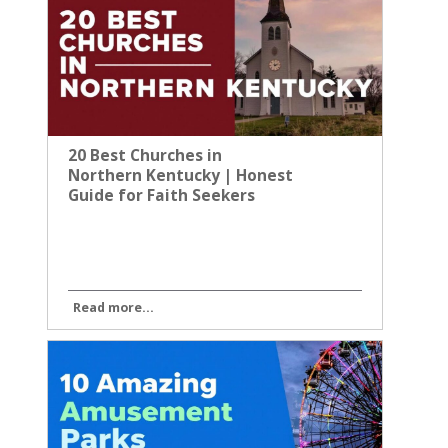
20 Best Churches in
Northern Kentucky | Honest
Guide for Faith Seekers
Read more...