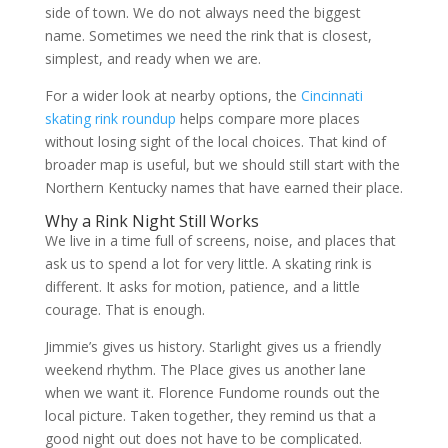
side of town. We do not always need the biggest
name. Sometimes we need the rink that is closest,
simplest, and ready when we are.
For a wider look at nearby options, the
Cincinnati
skating rink roundup
helps compare more places
without losing sight of the local choices. That kind of
broader map is useful, but we should still start with the
Northern Kentucky names that have earned their place.
Why a Rink Night Still Works
We live in a time full of screens, noise, and places that
ask us to spend a lot for very little. A skating rink is
different. It asks for motion, patience, and a little
courage. That is enough.
Jimmie’s gives us history. Starlight gives us a friendly
weekend rhythm. The Place gives us another lane
when we want it. Florence Fundome rounds out the
local picture. Taken together, they remind us that a
good night out does not have to be complicated.