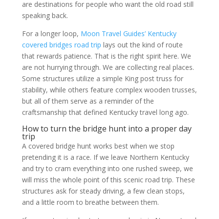
are destinations for people who want the old road still
speaking back.
For a longer loop,
Moon Travel Guides’ Kentucky
covered bridges road trip
lays out the kind of route
that rewards patience. That is the right spirit here. We
are not hurrying through. We are collecting real places.
Some structures utilize a simple King post truss for
stability, while others feature complex wooden trusses,
but all of them serve as a reminder of the
craftsmanship that defined Kentucky travel long ago.
How to turn the bridge hunt into a proper day
trip
A covered bridge hunt works best when we stop
pretending it is a race. If we leave Northern Kentucky
and try to cram everything into one rushed sweep, we
will miss the whole point of this scenic road trip. These
structures ask for steady driving, a few clean stops,
and a little room to breathe between them.