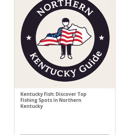
Kentucky Fish: Discover Top
Fishing Spots in Northern
Kentucky