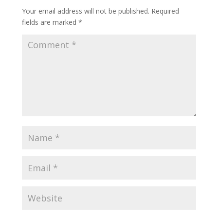
Your email address will not be published.
Required
fields are marked
*