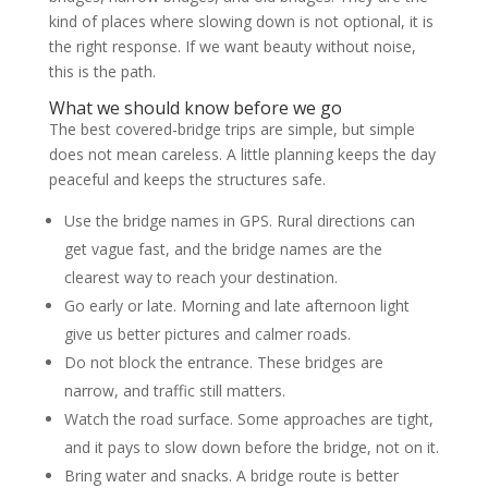
kind of places where slowing down is not optional, it is
the right response. If we want beauty without noise,
this is the path.
What we should know before we go
The best covered-bridge trips are simple, but simple
does not mean careless. A little planning keeps the day
peaceful and keeps the structures safe.
Use the bridge names in GPS. Rural directions can
get vague fast, and the bridge names are the
clearest way to reach your destination.
Go early or late. Morning and late afternoon light
give us better pictures and calmer roads.
Do not block the entrance. These bridges are
narrow, and traffic still matters.
Watch the road surface. Some approaches are tight,
and it pays to slow down before the bridge, not on it.
Bring water and snacks. A bridge route is better