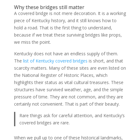
Why these bridges still matter
A covered bridge is not mere decoration. It is a working
piece of Kentucky history, and it still knows how to
hold a road. That is the first thing to understand,
because if we treat these surviving bridges like props,
we miss the point.
Kentucky does not have an endless supply of them.
The
list of Kentucky covered bridges
is short, and that
scarcity matters. Many of these sites are even listed on
the National Register of Historic Places, which
highlights their status as vital cultural treasures. These
structures have survived weather, age, and the simple
pressure of time. They are not common, and they are
certainly not convenient. That is part of their beauty.
Rare things ask for careful attention, and Kentucky’s
covered bridges are rare.
When we pull up to one of these historical landmarks,