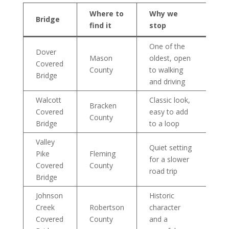
Where to
Why we
Bridge
find it
stop
One of the
Dover
Mason
oldest, open
Covered
County
to walking
Bridge
and driving
Walcott
Classic look,
Bracken
Covered
easy to add
County
Bridge
to a loop
Valley
Quiet setting
Pike
Fleming
for a slower
Covered
County
road trip
Bridge
Johnson
Historic
Creek
Robertson
character
Covered
County
and a