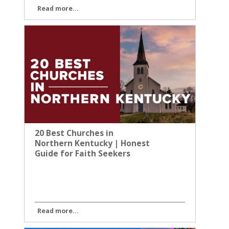
Read more...
20 Best Churches in
Northern Kentucky | Honest
Guide for Faith Seekers
Read more...