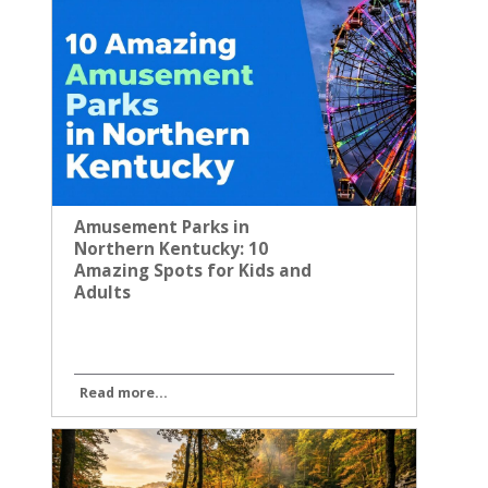
Amusement Parks in
Northern Kentucky: 10
Amazing Spots for Kids and
Adults
Read more...