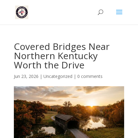
Covered Bridges Near
Northern Kentucky
Worth the Drive
Jun 23, 2026
|
Uncategorized
|
0 comments