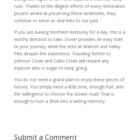
rush. Thanks to the diligent efforts of every restoration
project aimed at preserving these landmarks, they
continue to serve as vital links to our past.
If you are leaving Northern Kentucky for a day, this is a
worthy direction to take. Dover provides an easy start
to your journey, while the sites at Walcott and Valley
Pike deepen the experience. Traveling further to
Johnson Creek and Cabin Creek will reward any
explorer who is eager to keep going.
You do not need a grand plan to enjoy these pieces of
history. You simply need a little time, enough fuel, and
the willingness to choose the slower road. That is
enough to turn a drive into a lasting memory.
Submit a Comment