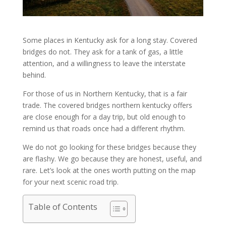
Some places in Kentucky ask for a long stay. Covered
bridges do not. They ask for a tank of gas, a little
attention, and a willingness to leave the interstate
behind.
For those of us in Northern Kentucky, that is a fair
trade. The covered bridges northern kentucky offers
are close enough for a day trip, but old enough to
remind us that roads once had a different rhythm.
We do not go looking for these bridges because they
are flashy. We go because they are honest, useful, and
rare. Let’s look at the ones worth putting on the map
for your next scenic road trip.
Table of Contents