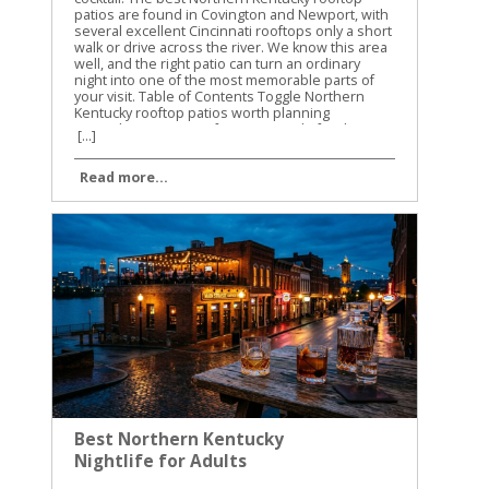
[...]
Read more...
Best Northern Kentucky
Nightlife for Adults