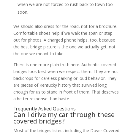
when we are not forced to rush back to town too
soon.
We should also dress for the road, not for a brochure.
Comfortable shoes help if we walk the span or step
out for photos. A charged phone helps, too, because
the best bridge picture is the one we actually get, not
the one we meant to take.
There is one more plain truth here. Authentic covered
bridges look best when we respect them. They are not
backdrops for careless parking or loud behavior. They
are pieces of Kentucky history that survived long
enough for us to stand in front of them. That deserves
a better response than haste.
Frequently Asked Questions
Can I drive my car through these
covered bridges?
Most of the bridges listed, including the Dover Covered