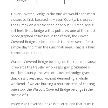
Dover Covered Bridge is the one we would send most
visitors to first. Located in Mason County, it crosses
Lees Creek on a single span of about 110 feet, and it
still feels like a bridge with a pulse. As one of the most
photographed structures in the region, the Dover
Covered Bridge is close enough to make sense for a
simple day trip from the Cincinnati area. That is a hard
combination to beat.
Walcott Covered Bridge belongs on the route because
it rewards the traveler who keeps going. Situated in
Bracken County, the Walcott Covered Bridge gives us
that classic aesthetic without demanding a whole
weekend. If we are building a route instead of chasing
one stop, the Walcott Covered Bridge belongs in the
middle of it.
Valley Pike Covered Bridge is quieter, and that quiet is