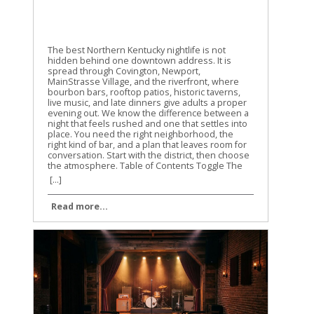
The best Northern Kentucky nightlife is not
hidden behind one downtown address. It is
spread through Covington, Newport,
MainStrasse Village, and the riverfront, where
bourbon bars, rooftop patios, historic taverns,
live music, and late dinners give adults a proper
evening out. We know the difference between a
night that feels rushed and one that settles into
place. You need the right neighborhood, the
right kind of bar, and a plan that leaves room for
conversation. Start with the district, then choose
the atmosphere. Table of Contents Toggle The
best Northern Kentucky nightlife starts in
[...]
Covington and NewportChoose the district
before choosing the barBourbon bars give
Read more...
Northern Kentucky nightlife its characterRooftops
and live music keep the evening movingPlan an
adult night that feels easyFind the right
atmosphere, not the loudest roomConclusion
The best Northern Kentucky nightlife starts in
Covington and Newport Covington and Newport
are the two strongest foundations for an adult
night in Northern Kentucky. They sit across the
Ohio River from Cincinnati, but they have their
own character, their own historic buildings, and
their own loyal regulars. Covington is the better