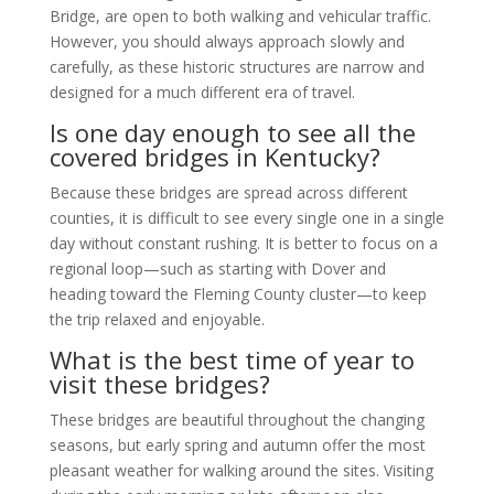
Bridge, are open to both walking and vehicular traffic.
However, you should always approach slowly and
carefully, as these historic structures are narrow and
designed for a much different era of travel.
Is one day enough to see all the
covered bridges in Kentucky?
Because these bridges are spread across different
counties, it is difficult to see every single one in a single
day without constant rushing. It is better to focus on a
regional loop—such as starting with Dover and
heading toward the Fleming County cluster—to keep
the trip relaxed and enjoyable.
What is the best time of year to
visit these bridges?
These bridges are beautiful throughout the changing
seasons, but early spring and autumn offer the most
pleasant weather for walking around the sites. Visiting