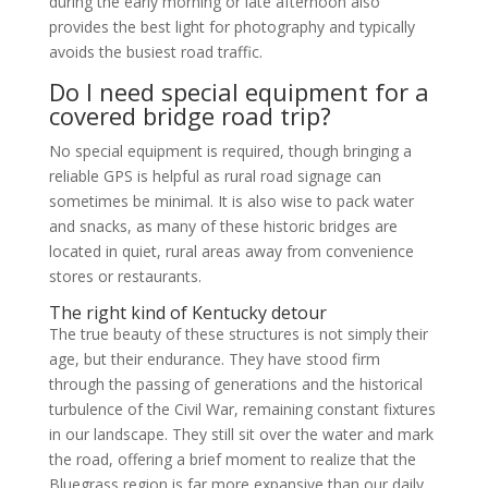
during the early morning or late afternoon also
provides the best light for photography and typically
avoids the busiest road traffic.
Do I need special equipment for a
covered bridge road trip?
No special equipment is required, though bringing a
reliable GPS is helpful as rural road signage can
sometimes be minimal. It is also wise to pack water
and snacks, as many of these historic bridges are
located in quiet, rural areas away from convenience
stores or restaurants.
The right kind of Kentucky detour
The true beauty of these structures is not simply their
age, but their endurance. They have stood firm
through the passing of generations and the historical
turbulence of the Civil War, remaining constant fixtures
in our landscape. They still sit over the water and mark
the road, offering a brief moment to realize that the
Bluegrass region is far more expansive than our daily