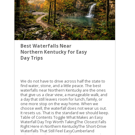
Best Waterfalls Near
Northern Kentucky for Easy
Day Trips
We do not have to drive across half the state to
find water, stone, and a little peace. The best
waterfalls near Northern Kentucky are the ones
that give us a clear view, a manageable walk, and
a day that still leaves room for lunch, family, or
one more stop on the way home. When we
choose well, the waterfall does not wear us out.
It resets us. That is the standard we should keep.
Table of Contents Toggle What Makes an Easy
Waterfall Day Trip Worth TakingThe Closest Falls
Right Here in Northern KentuckyThe Short-Drive
Waterfalls That Still Feel EasyCumberland