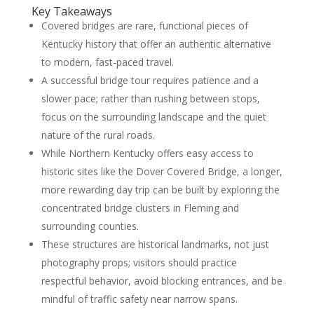
Key Takeaways
Covered bridges are rare, functional pieces of
Kentucky history that offer an authentic alternative
to modern, fast-paced travel.
A successful bridge tour requires patience and a
slower pace; rather than rushing between stops,
focus on the surrounding landscape and the quiet
nature of the rural roads.
While Northern Kentucky offers easy access to
historic sites like the Dover Covered Bridge, a longer,
more rewarding day trip can be built by exploring the
concentrated bridge clusters in Fleming and
surrounding counties.
These structures are historical landmarks, not just
photography props; visitors should practice
respectful behavior, avoid blocking entrances, and be
mindful of traffic safety near narrow spans.