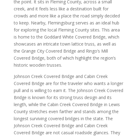
the point. It sits in Fleming County, across a small
creek, and it feels less like a destination built for
crowds and more like a place the road simply decided
to keep. Nearby, Flemingsburg serves as an ideal hub
for exploring the local Fleming County sites. This area
is home to the Goddard White Covered Bridge, which
showcases an intricate town lattice truss, as well as
the Grange City Covered Bridge and Ringo’s Mill
Covered Bridge, both of which highlight the region’s
historic wooden trusses.
Johnson Creek Covered Bridge and Cabin Creek
Covered Bridge are for the traveler who wants a longer
pull and is willing to earn it. The Johnson Creek Covered
Bridge is known for its strong truss design and its
length, while the Cabin Creek Covered Bridge in Lewis
County stretches even farther and stands among the
longest surviving covered bridges in the state. The
Johnson Creek Covered Bridge and Cabin Creek
Covered Bridge are not casual roadside glances. They