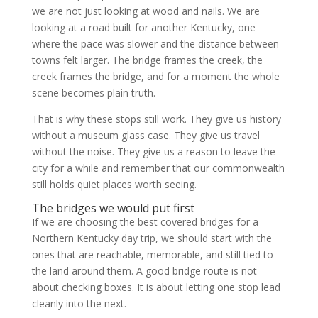
we are not just looking at wood and nails. We are
looking at a road built for another Kentucky, one
where the pace was slower and the distance between
towns felt larger. The bridge frames the creek, the
creek frames the bridge, and for a moment the whole
scene becomes plain truth.
That is why these stops still work. They give us history
without a museum glass case. They give us travel
without the noise. They give us a reason to leave the
city for a while and remember that our commonwealth
still holds quiet places worth seeing.
The bridges we would put first
If we are choosing the best covered bridges for a
Northern Kentucky day trip, we should start with the
ones that are reachable, memorable, and still tied to
the land around them. A good bridge route is not
about checking boxes. It is about letting one stop lead
cleanly into the next.