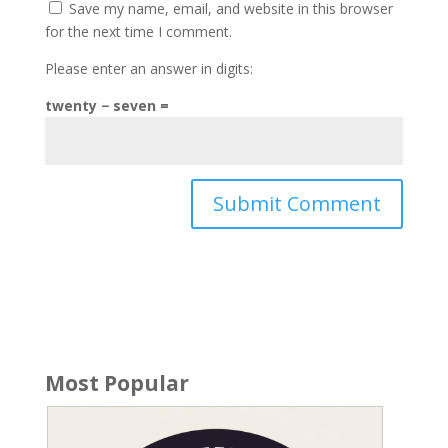
Save my name, email, and website in this browser
for the next time I comment.
Please enter an answer in digits:
twenty − seven =
Most Popular