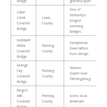
Bridge
graceful span
One of
Cabin
Kentucky’s
Creek
Lewis
longest
Covered
County
surviving
Bridge
bridges
Goddard
Exceptional
White
Fleming
town lattice
Covered
County
truss design
Bridge
Grange
Historic
City
Fleming
charm near
Covered
County
Flemingsburg
Bridge
Ringo’s
Mill
Fleming
Iconic local
Covered
County
landmark
Bridge