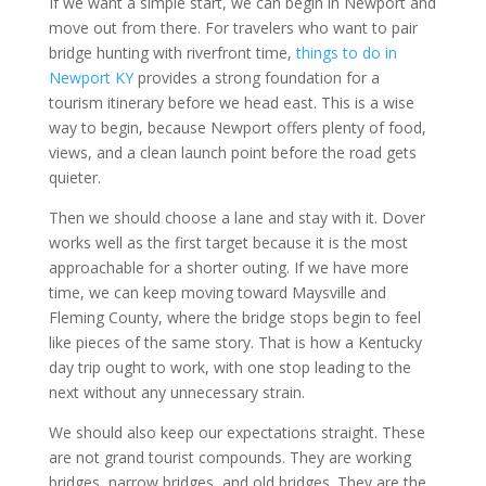
If we want a simple start, we can begin in Newport and
move out from there. For travelers who want to pair
bridge hunting with riverfront time,
things to do in
Newport KY
provides a strong foundation for a
tourism itinerary before we head east. This is a wise
way to begin, because Newport offers plenty of food,
views, and a clean launch point before the road gets
quieter.
Then we should choose a lane and stay with it. Dover
works well as the first target because it is the most
approachable for a shorter outing. If we have more
time, we can keep moving toward Maysville and
Fleming County, where the bridge stops begin to feel
like pieces of the same story. That is how a Kentucky
day trip ought to work, with one stop leading to the
next without any unnecessary strain.
We should also keep our expectations straight. These
are not grand tourist compounds. They are working
bridges, narrow bridges, and old bridges. They are the