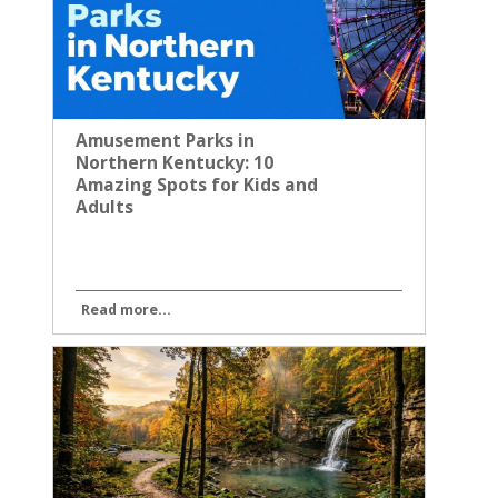
Amusement Parks in
Northern Kentucky: 10
Amazing Spots for Kids and
Adults
Read more...