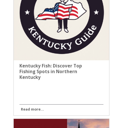
Kentucky Fish: Discover Top
Fishing Spots in Northern
Kentucky
Read more...