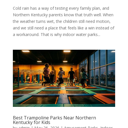
Cold rain has a way of testing every family plan, and
Northern Kentucky parents know that truth well. When
the weather turns wet, the children still need motion,
and we still need a place that feels like a win instead of
a workaround. That is why indoor water parks...
Best Trampoline Parks Near Northern
Kentucky for Kids
by
admin
|
May 26, 2026
|
Amusement Parks
,
Indoor