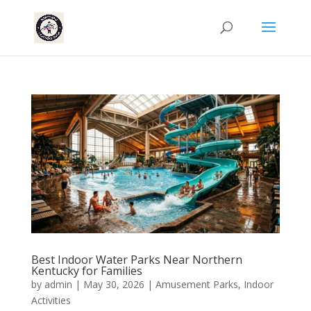
Best Indoor Water Parks Near Northern
Kentucky for Families
by
admin
|
May 30, 2026
|
Amusement Parks
,
Indoor
Activities