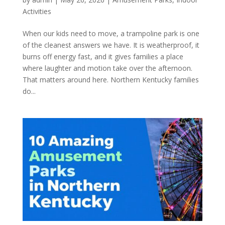
Activities
When our kids need to move, a trampoline park is one
of the cleanest answers we have. It is weatherproof, it
burns off energy fast, and it gives families a place
where laughter and motion take over the afternoon.
That matters around here. Northern Kentucky families
do...