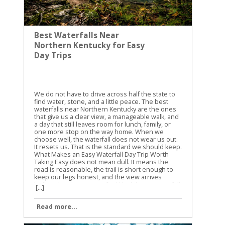
Best Waterfalls Near
Northern Kentucky for Easy
Day Trips
We do not have to drive across half the state to
find water, stone, and a little peace. The best
waterfalls near Northern Kentucky are the ones
that give us a clear view, a manageable walk, and
a day that still leaves room for lunch, family, or
one more stop on the way home. When we
choose well, the waterfall does not wear us out.
It resets us. That is the standard we should keep.
What Makes an Easy Waterfall Day Trip Worth
Taking Easy does not mean dull. It means the
road is reasonable, the trail is short enough to
keep our legs honest, and the view arrives
before the day starts to feel like labor. A waterfall
[...]
trip is only easy when the road, the trail, and the
return all stay simple. That is the test we should
Read more...
use. If the drive is long, the trail is steep, and the
parking is uncertain, the outing stops being a
calm day trip and turns into a project. We do not