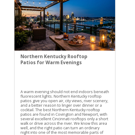
with the day still intact. The strongest choice
depends on what we want most. Moser Branch
Double Falls gives us the closest local outing.
Cumberland Falls gives us the big classic view.
Yahoo Falls and Creation Falls give us easy walks
with real scenery. If we keep easy access at the
center, the whole trip stays clear. That is the real
measure of a good waterfall day trip. It should
refresh us, not exhaust us.
Northern Kentucky Rooftop
Patios for Warm Evenings
A warm evening should not end indoors beneath
fluorescent lights. Northern Kentucky rooftop
patios give you open air, city views, river scenery,
and a better reason to linger over dinner or a
cocktail. The best Northern Kentucky rooftop
patios are found in Covington and Newport, with
several excellent Cincinnati rooftops only a short
walk or drive across the river. We know this area
well, and the right patio can turn an ordinary
night into one of the most memorable parts of