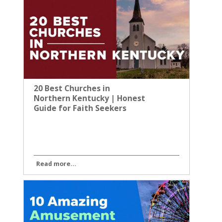
20 Best Churches in
Northern Kentucky | Honest
Guide for Faith Seekers
Read more...