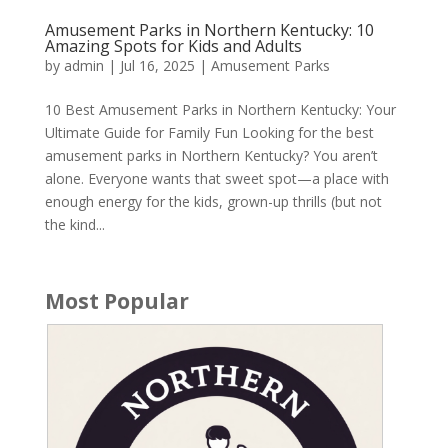
Amusement Parks in Northern Kentucky: 10
Amazing Spots for Kids and Adults
by
admin
|
Jul 16, 2025
|
Amusement Parks
10 Best Amusement Parks in Northern Kentucky: Your
Ultimate Guide for Family Fun Looking for the best
amusement parks in Northern Kentucky? You aren’t
alone. Everyone wants that sweet spot—a place with
enough energy for the kids, grown-up thrills (but not
the kind...
Most Popular